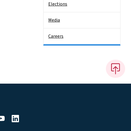
Elections
Media
Careers