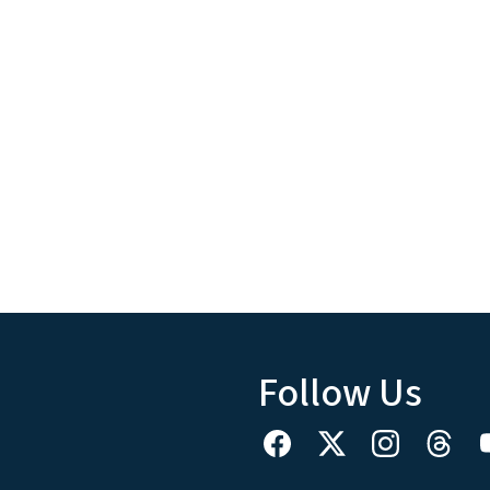
Follow Us