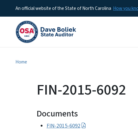
An official website of the State of North Carolina
How you k
Home
FIN-2015-6092
Documents
FIN-2015-6092