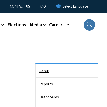
t
CONTACT US
FAQ
s
Elections
Media
Careers
Side Nav
About
Reports
Dashboards