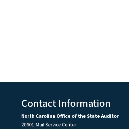
Contact Information
North Carolina Office of the State Auditor
20601 Mail Service Center