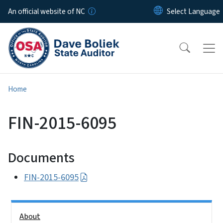
Skip to main content
An official website of NC
Home
FIN-2015-6095
Documents
FIN-2015-6095
Side Nav
About