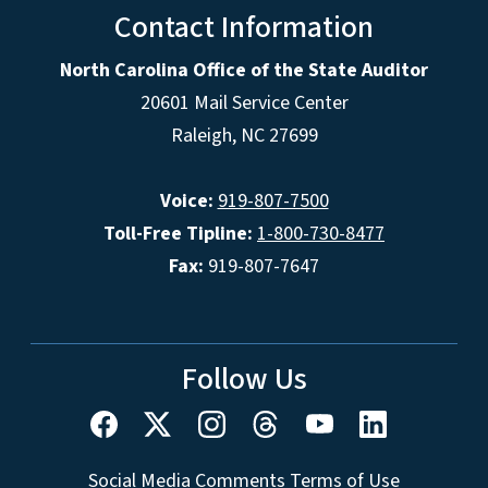
Contact Information
North Carolina Office of the State Auditor
20601 Mail Service Center
Raleigh, NC 27699
Voice:
919-807-7500
Toll-Free Tipline:
1-800-730-8477
Fax:
919-807-7647
Follow Us
Social Media Comments Terms of Use