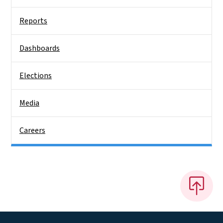
Reports
Dashboards
Elections
Media
Careers