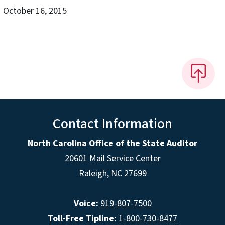
October 16, 2015
Contact Information
North Carolina Office of the State Auditor
20601 Mail Service Center
Raleigh, NC 27699
Voice:
919-807-7500
Toll-Free Tipline:
1-800-730-8477