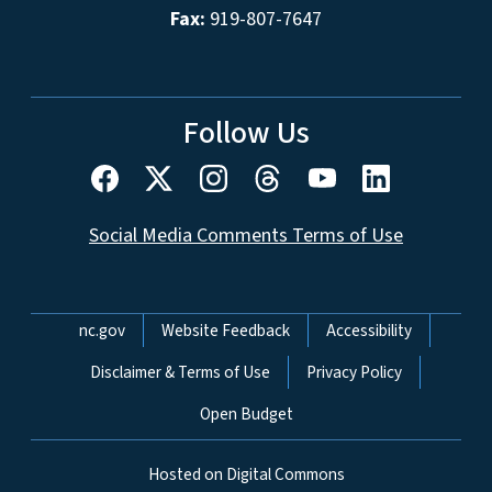
Fax:
919-807-7647
Follow Us
Social Media Comments Terms of Use
Network Menu
nc.gov
Website Feedback
Accessibility
Disclaimer & Terms of Use
Privacy Policy
Open Budget
Hosted on Digital Commons