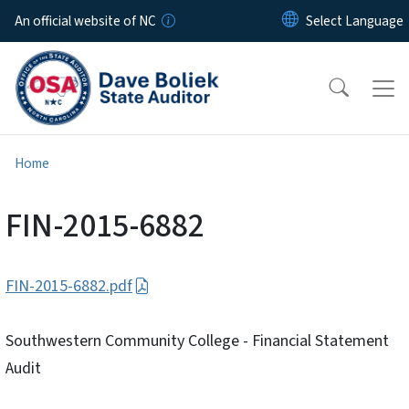
Skip to main content
An official website of NC
Home
FIN-2015-6882
FIN-2015-6882.pdf
Southwestern Community College - Financial Statement
Audit