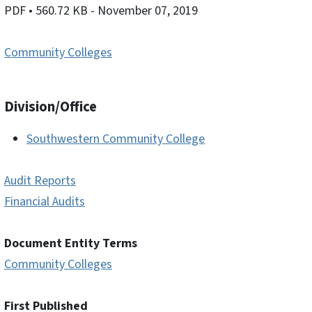
PDF
• 560.72 KB
- November 07, 2019
Community Colleges
Division/Office
Southwestern Community College
Audit Reports
Financial Audits
Document Entity Terms
Community Colleges
First Published