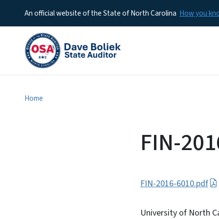
An official website of the State of North Carolina
How you k
Home
FIN-201
FIN-2016-6010.pdf
University of North C