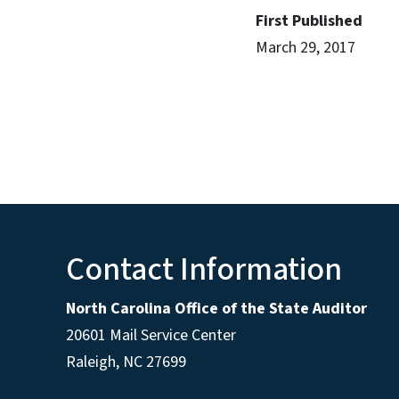
First Published
March 29, 2017
Contact Information
North Carolina Office of the State Auditor
20601 Mail Service Center
Raleigh, NC 27699