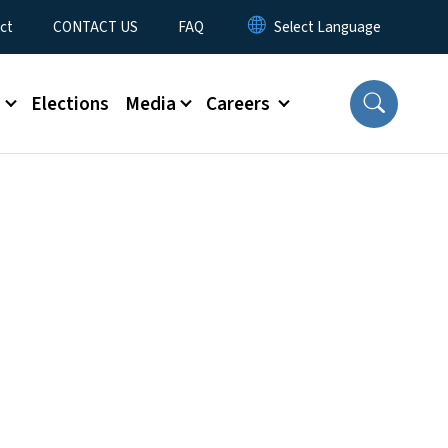
ct
CONTACT US
FAQ
s
Elections
Media
Careers