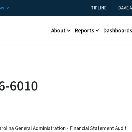
Skip to main content
Utility Menu
now
TIPLINE
DAVE A
Main menu
About
Reports
Dashboard
6-6010
arolina General Administration - Financial Statement Audit