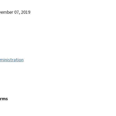
vember 07, 2019
ministration
erms