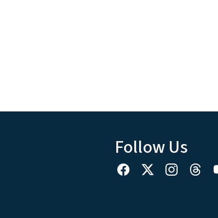
Follow Us