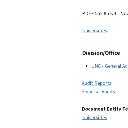
PDF
• 552.85 KB
- No
Universities
Division/Office
UNC - General Ad
Audit Reports
Financial Audits
Document Entity T
Universities