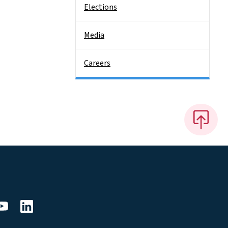
Elections
Media
Careers