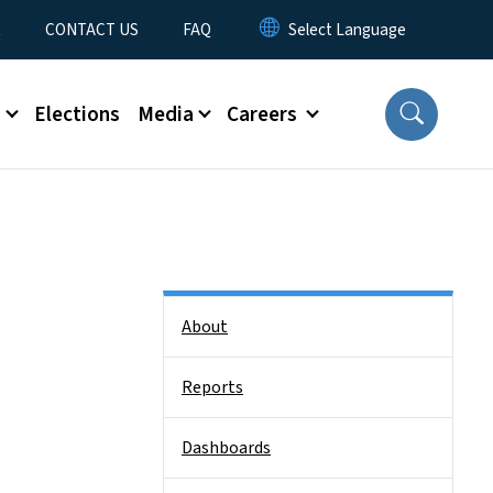
t
CONTACT US
FAQ
s
Elections
Media
Careers
Side Nav
About
Reports
Dashboards