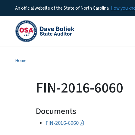
An official website of the State of North Carolina
How you k
Home
FIN-2016-6060
Documents
FIN-2016-6060