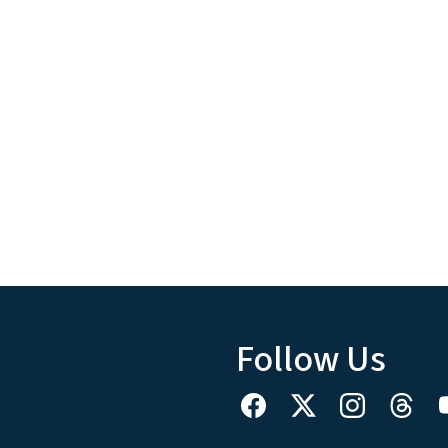
Follow Us