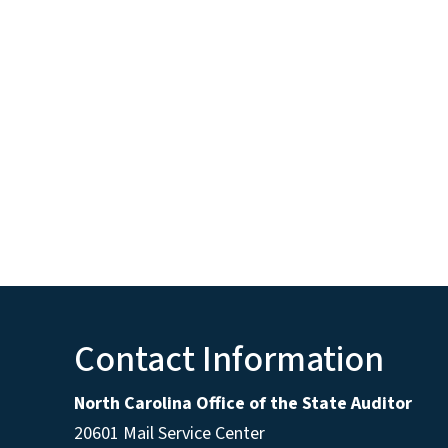
Contact Information
North Carolina Office of the State Auditor
20601 Mail Service Center