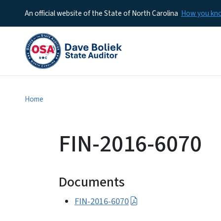
An official website of the State of North Carolina
How you k
Home
FIN-2016-6070
Documents
FIN-2016-6070