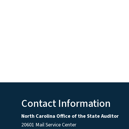
Contact Information
North Carolina Office of the State Auditor
20601 Mail Service Center