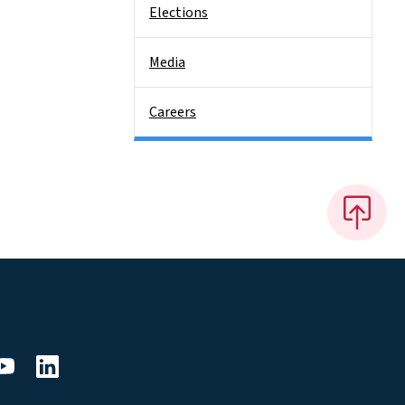
Elections
Media
Careers