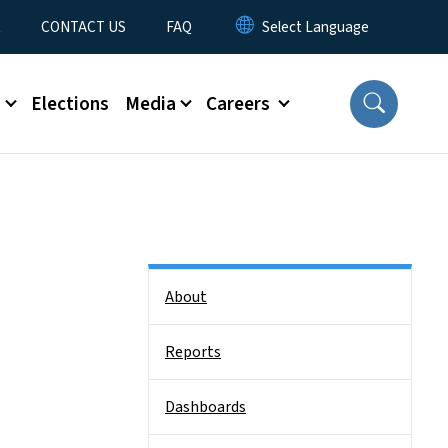
t
CONTACT US
FAQ
s
Elections
Media
Careers
Side Nav
About
Reports
Dashboards