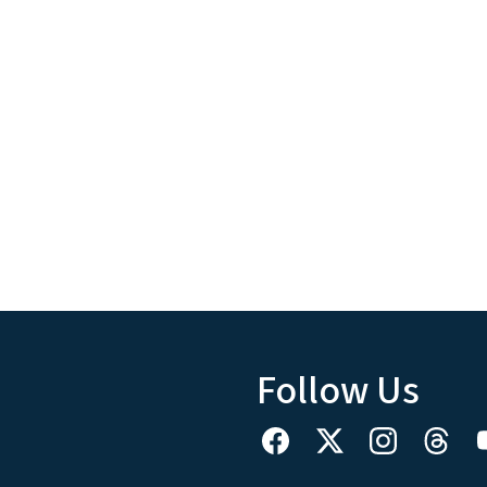
Follow Us