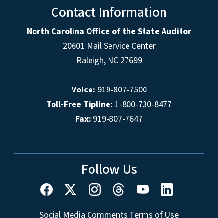
Contact Information
North Carolina Office of the State Auditor
20601 Mail Service Center
Raleigh, NC 27699
Voice:
919-807-7500
Toll-Free Tipline:
1-800-730-8477
Fax:
919-807-7647
Follow Us
Social Media Comments Terms of Use