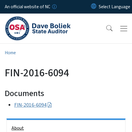
Skip to main content
An official website of NC
Home
FIN-2016-6094
Documents
FIN-2016-6094
Side Nav
About