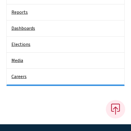
Reports
Dashboards
Elections
Media
Careers