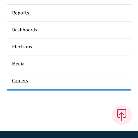
Reports
Dashboards
Elections
Media
Careers