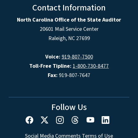
Contact Information
North Carolina Office of the State Auditor
20601 Mail Service Center
Raleigh, NC 27699
Voice:
919-807-7500
Toll-Free Tipline:
1-800-730-8477
Fax:
919-807-7647
Follow Us
Social Media Comments Terms of Use