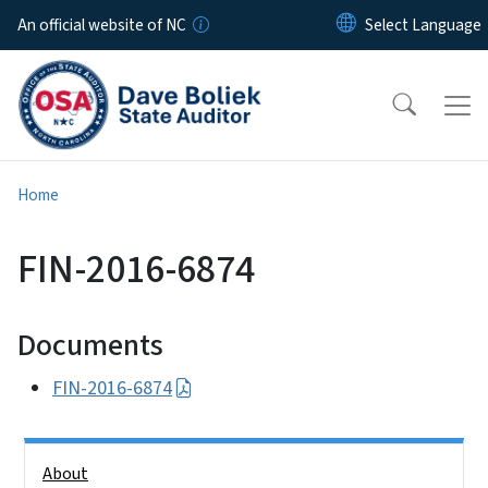
Skip to main content
An official website of NC
Home
FIN-2016-6874
Documents
FIN-2016-6874
Side Nav
About