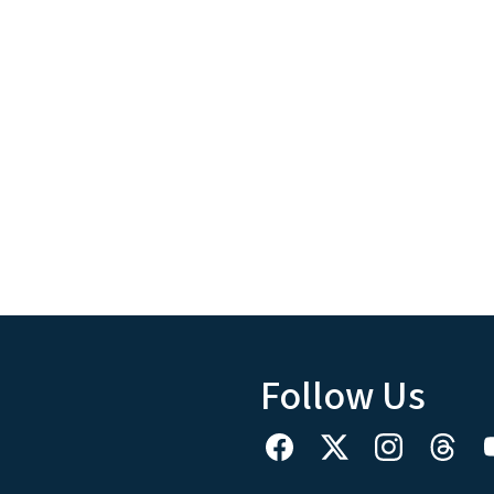
Follow Us