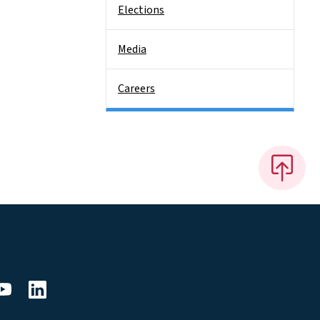
Elections
Media
Careers