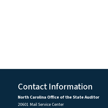
Contact Information
North Carolina Office of the State Auditor
20601 Mail Service Center