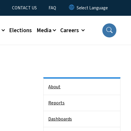
t
CONTACT US
FAQ
s
Elections
Media
Careers
Side Nav
About
Reports
Dashboards