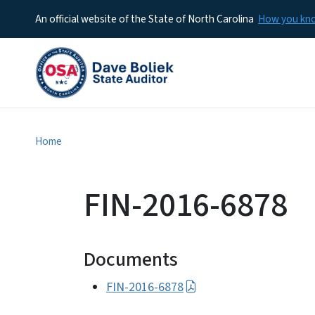
An official website of the State of North Carolina
How you k
Home
FIN-2016-6878
Documents
FIN-2016-6878