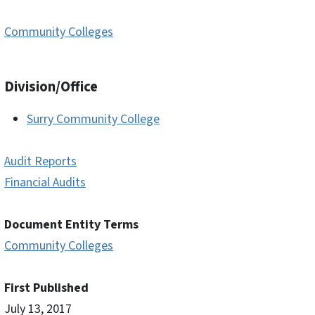
Community Colleges
Division/Office
Surry Community College
Audit Reports
Financial Audits
Document Entity Terms
Community Colleges
First Published
July 13, 2017