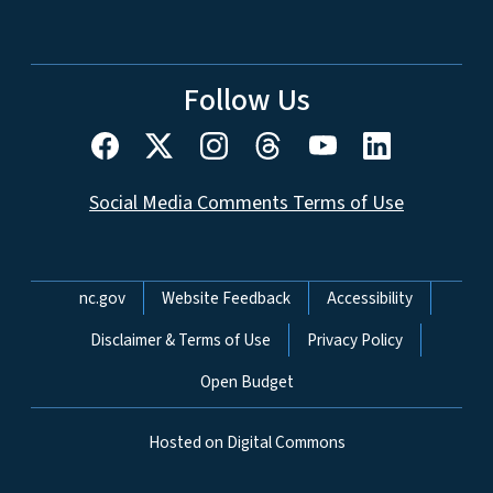
Follow Us
Social Media Comments Terms of Use
Network Menu
nc.gov
Website Feedback
Accessibility
Disclaimer & Terms of Use
Privacy Policy
Open Budget
Hosted on Digital Commons