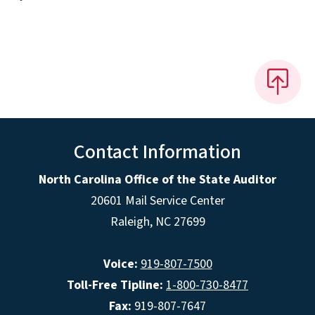
Contact Information
North Carolina Office of the State Auditor
20601 Mail Service Center
Raleigh, NC 27699
Voice:
919-807-7500
Toll-Free Tipline:
1-800-730-8477
Fax:
919-807-7647