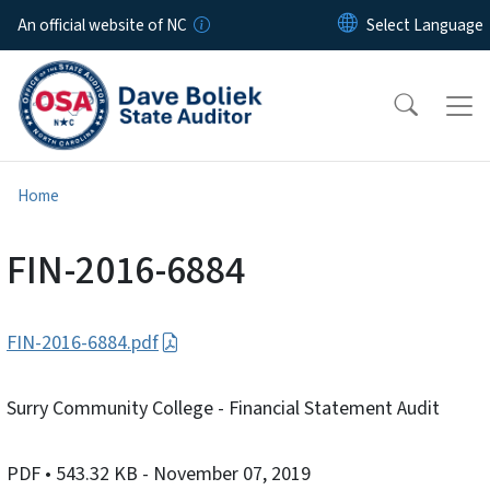
Skip to main content
An official website of NC
Home
FIN-2016-6884
FIN-2016-6884.pdf
Surry Community College - Financial Statement Audit
PDF
• 543.32 KB
- November 07, 2019