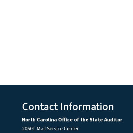
Contact Information
North Carolina Office of the State Auditor
20601 Mail Service Center