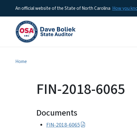
An official website of the State of North Carolina
How you k
Home
FIN-2018-6065
Documents
FIN-2018-6065