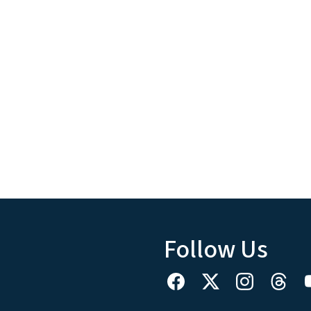
Follow Us