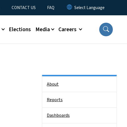
t
CONTACT US
FAQ
s
Elections
Media
Careers
Side Nav
About
Reports
Dashboards