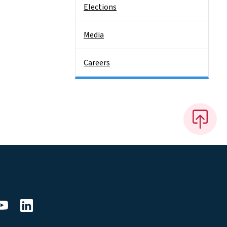
Elections
Media
Careers