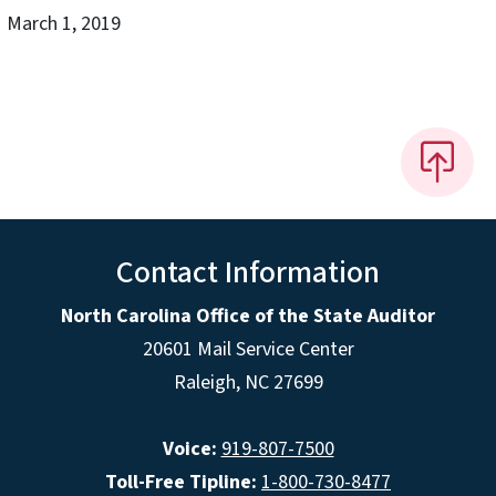
March 1, 2019
Contact Information
North Carolina Office of the State Auditor
20601 Mail Service Center
Raleigh, NC 27699
Voice:
919-807-7500
Toll-Free Tipline:
1-800-730-8477