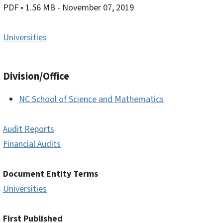
PDF
• 1.56 MB
- November 07, 2019
Universities
Division/Office
NC School of Science and Mathematics
Audit Reports
Financial Audits
Document Entity Terms
Universities
First Published