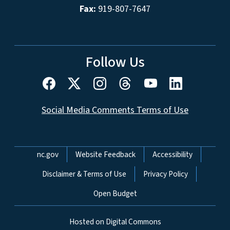
Fax:
919-807-7647
Follow Us
Social Media Comments Terms of Use
Network Menu
nc.gov
Website Feedback
Accessibility
Disclaimer & Terms of Use
Privacy Policy
Open Budget
Hosted on Digital Commons