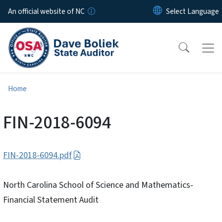
Skip to main content
An official website of NC
Home
FIN-2018-6094
FIN-2018-6094.pdf
North Carolina School of Science and Mathematics-
Financial Statement Audit