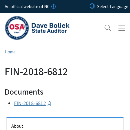
Skip to main content
An official website of NC
Home
FIN-2018-6812
Documents
FIN-2018-6812
Side Nav
About