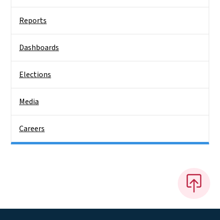
Reports
Dashboards
Elections
Media
Careers