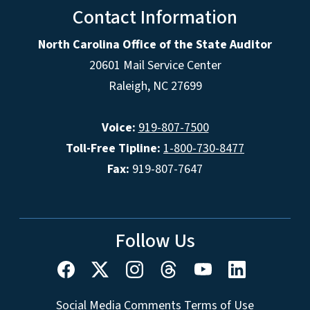
Contact Information
North Carolina Office of the State Auditor
20601 Mail Service Center
Raleigh, NC 27699
Voice:
919-807-7500
Toll-Free Tipline:
1-800-730-8477
Fax:
919-807-7647
Follow Us
Social Media Comments Terms of Use