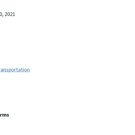
0, 2021
ransportation
erms