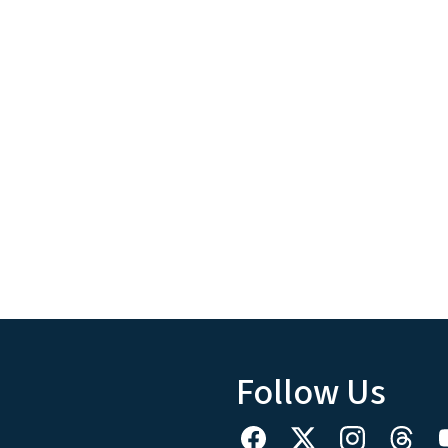
Follow Us