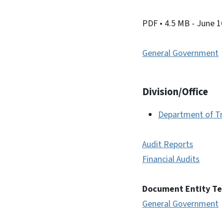
PDF
• 4.5 MB
- June 1
General Government
Division/Office
Department of T
Audit Reports
Financial Audits
Document Entity T
General Government