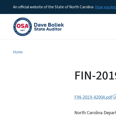
An official website of the State of North Carolina
How you k
Home
FIN-201
FIN-2019-4200A.pdf
North Carolina Depar