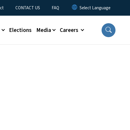
ct
CONTACT US
FAQ
s
Elections
Media
Careers