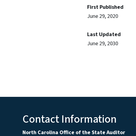
First Published
June 29, 2020
Last Updated
June 29, 2030
Contact Information
North Carolina Office of the State Auditor