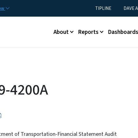
Skip to main content
Utility Menu
now
TIPLINE
DAVE A
Main menu
About
Reports
Dashboard
9-4200A
tment of Transportation-Financial Statement Audit