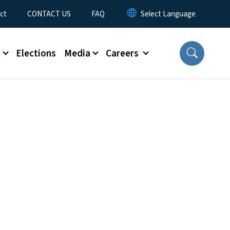
ct
CONTACT US
FAQ
s
Elections
Media
Careers