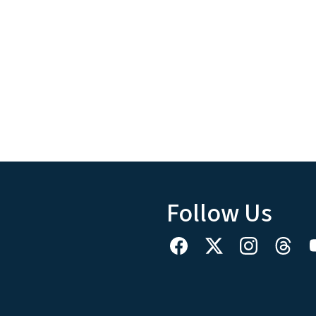
Follow Us