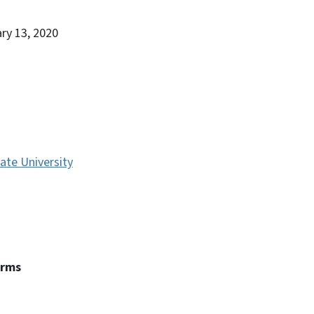
ary 13, 2020
ate University
erms