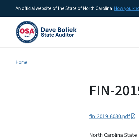
An official website of the State of North Carolina
How you k
Home
FIN-201
fin-2019-6030.pdf
North Carolina State 