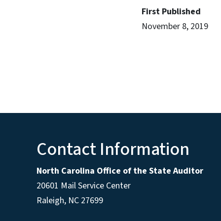
First Published
November 8, 2019
Contact Information
North Carolina Office of the State Auditor
20601 Mail Service Center
Raleigh, NC 27699