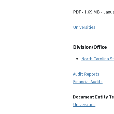
PDF
• 1.69 MB
- Janu
Universities
Division/Office
North Carolina St
Audit Reports
Financial Audits
Document Entity T
Universities