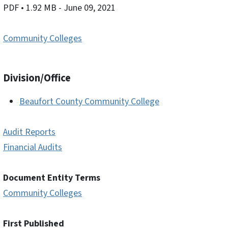
PDF
• 1.92 MB
- June 09, 2021
Community Colleges
Division/Office
Beaufort County Community College
Audit Reports
Financial Audits
Document Entity Terms
Community Colleges
First Published