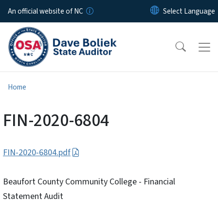
Skip to main content
An official website of NC
Home
FIN-2020-6804
FIN-2020-6804.pdf
Beaufort County Community College - Financial
Statement Audit