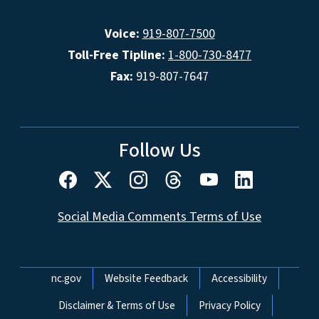
Voice:
919-807-7500
Toll-Free Tipline:
1-800-730-8477
Fax:
919-807-7647
Follow Us
Social Media Comments Terms of Use
Network Menu
nc.gov
Website Feedback
Accessibility
Disclaimer & Terms of Use
Privacy Policy