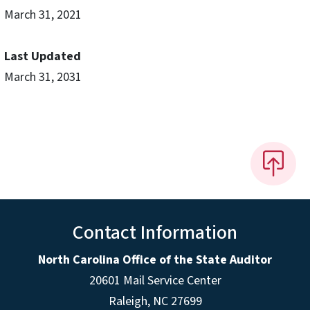
March 31, 2021
Last Updated
March 31, 2031
Contact Information
North Carolina Office of the State Auditor
20601 Mail Service Center
Raleigh, NC 27699