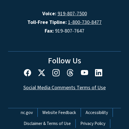
Voice:
919-807-7500
Toll-Free Tipline:
1-800-730-8477
Fax:
919-807-7647
Follow Us
Social Media Comments Terms of Use
Network Menu
nc.gov
Website Feedback
Accessibility
Disclaimer & Terms of Use
Privacy Policy