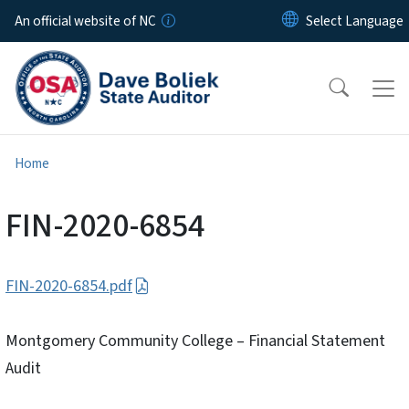
Skip to main content
An official website of NC
Home
FIN-2020-6854
FIN-2020-6854.pdf
Montgomery Community College – Financial Statement
Audit