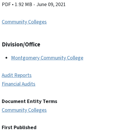
PDF
• 1.92 MB
- June 09, 2021
Community Colleges
Division/Office
Montgomery Community College
Audit Reports
Financial Audits
Document Entity Terms
Community Colleges
First Published