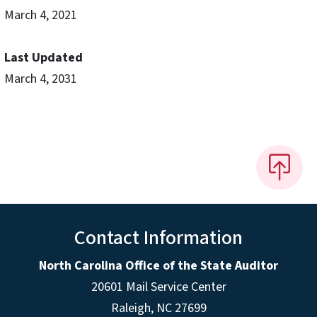
March 4, 2021
Last Updated
March 4, 2031
Contact Information
North Carolina Office of the State Auditor
20601 Mail Service Center
Raleigh, NC 27699