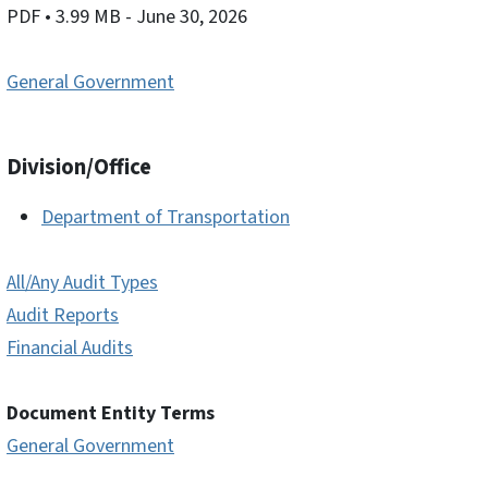
PDF
• 3.99 MB
- June 30, 2026
General Government
Division/Office
Department of Transportation
All/Any Audit Types
Audit Reports
Financial Audits
Document Entity Terms
General Government