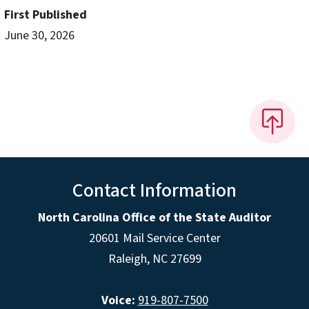
First Published
June 30, 2026
Contact Information
North Carolina Office of the State Auditor
20601 Mail Service Center
Raleigh, NC 27699
Voice:
919-807-7500