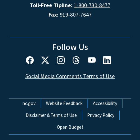
Toll-Free Tipline:
1-800-730-8477
Fax:
919-807-7647
Follow Us
Social Media Comments Terms of Use
Network Menu
nc.gov
Website Feedback
Accessibility
Disclaimer & Terms of Use
Privacy Policy
Open Budget