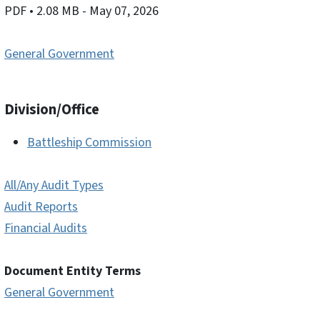
PDF
• 2.08 MB
- May 07, 2026
General Government
Division/Office
Battleship Commission
All/Any Audit Types
Audit Reports
Financial Audits
Document Entity Terms
General Government