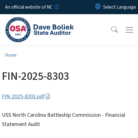
Skip to main content
An official website of NC
Home
FIN-2025-8303
FIN-2025-8303.pdf
USS North Carolina Battleship Commission - Financial
Statement Audit