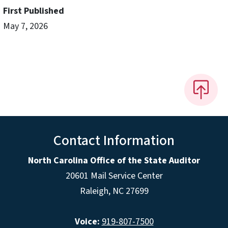
First Published
May 7, 2026
Contact Information
North Carolina Office of the State Auditor
20601 Mail Service Center
Raleigh, NC 27699
Voice:
919-807-7500