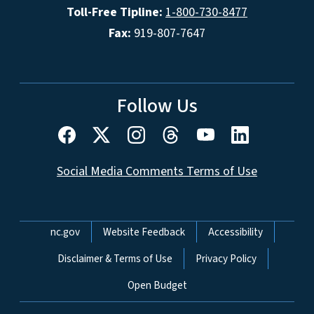
Toll-Free Tipline:
1-800-730-8477
Fax:
919-807-7647
Follow Us
Social Media Comments Terms of Use
Network Menu
nc.gov
Website Feedback
Accessibility
Disclaimer & Terms of Use
Privacy Policy
Open Budget