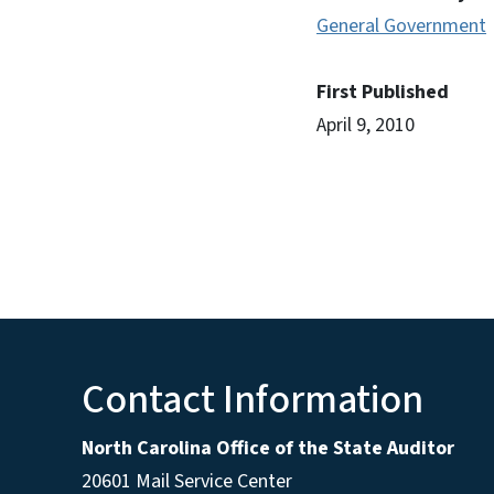
General Government
First Published
April 9, 2010
Contact Information
North Carolina Office of the State Auditor
20601 Mail Service Center