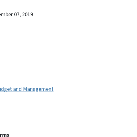
ember 07, 2019
 Budget and Management
erms