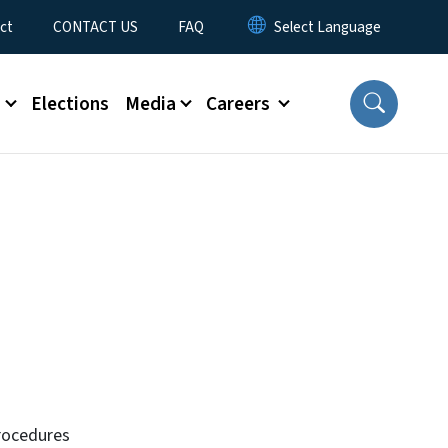
ct
CONTACT US
FAQ
s
Elections
Media
Careers
rocedures