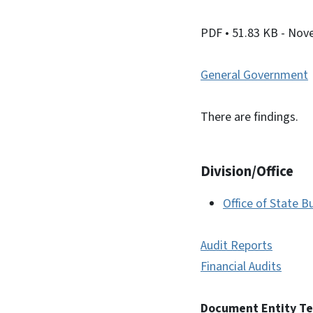
PDF
• 51.83 KB
- Nov
General Government
There are findings.
Division/Office
Office of State
Audit Reports
Financial Audits
Document Entity T