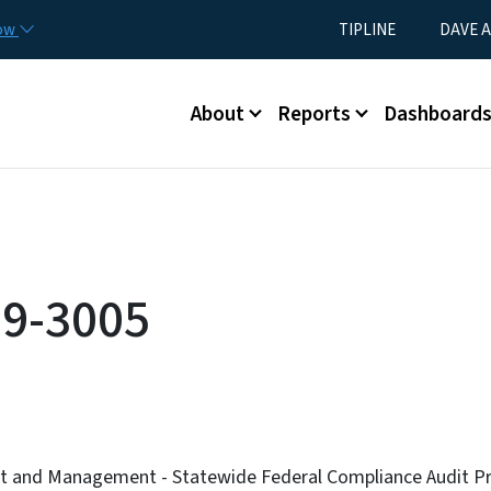
Skip to main content
Utility Menu
now
TIPLINE
DAVE A
Main menu
About
Reports
Dashboard
9-3005
et and Management - Statewide Federal Compliance Audit P