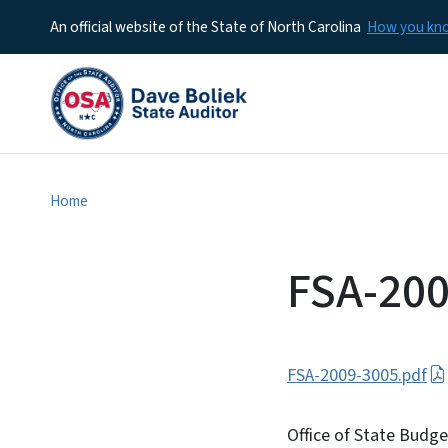
An official website of the State of North Carolina
How you k
Home
FSA-200
FSA-2009-3005.pdf
Office of State Budg