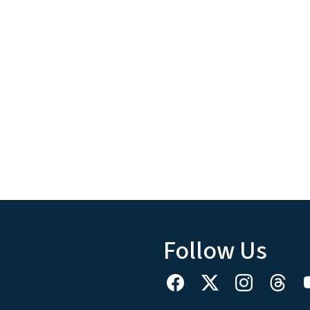
Follow Us