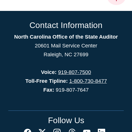
Contact Information
North Carolina Office of the State Auditor
20601 Mail Service Center
Raleigh, NC 27699
Voice:
919-807-7500
Toll-Free Tipline:
1-800-730-8477
Fax:
919-807-7647
Follow Us