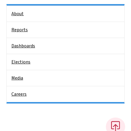
Side Nav
About
Reports
Dashboards
Elections
Media
Careers