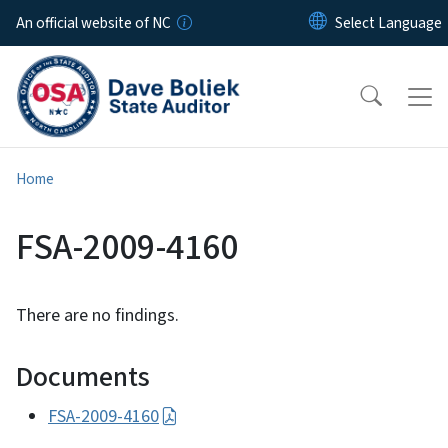
Skip to main content
An official website of NC
Home
FSA-2009-4160
There are no findings.
Documents
FSA-2009-4160