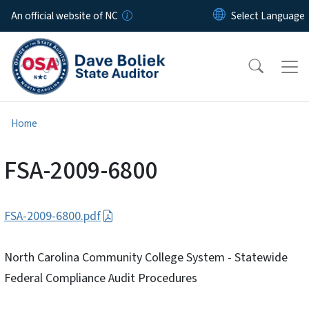
Skip to main content
An official website of NC
Home
FSA-2009-6800
FSA-2009-6800.pdf
North Carolina Community College System - Statewide
Federal Compliance Audit Procedures