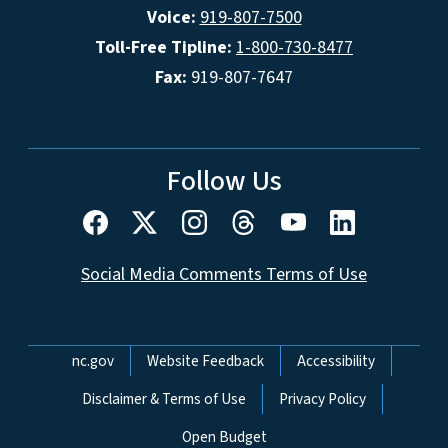
Voice:
919-807-7500
Toll-Free Tipline:
1-800-730-8477
Fax:
919-807-7647
Follow Us
Social Media Comments Terms of Use
Network Menu
nc.gov
Website Feedback
Accessibility
Disclaimer & Terms of Use
Privacy Policy
Open Budget