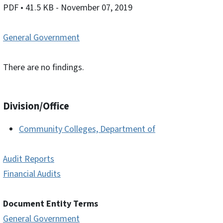
PDF
• 41.5 KB
- November 07, 2019
General Government
There are no findings.
Division/Office
Community Colleges, Department of
Audit Reports
Financial Audits
Document Entity Terms
General Government