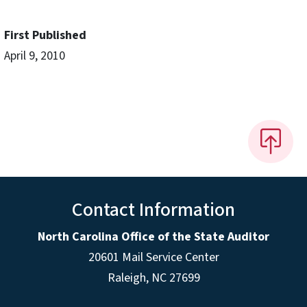
First Published
April 9, 2010
Contact Information
North Carolina Office of the State Auditor
20601 Mail Service Center
Raleigh, NC 27699