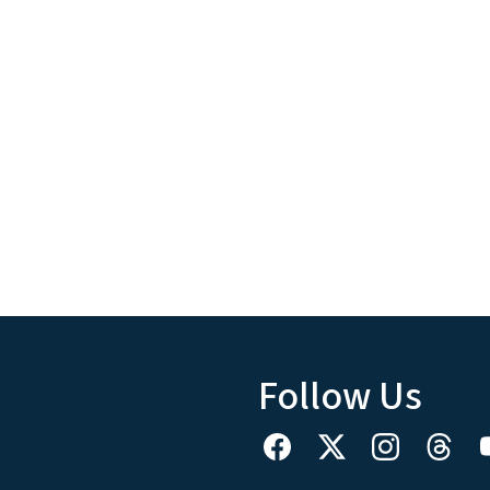
Follow Us