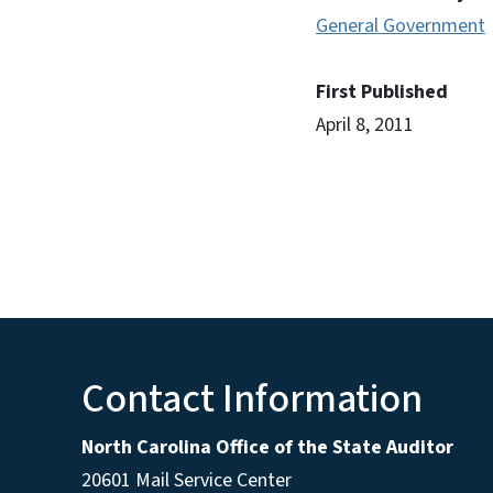
General Government
First Published
April 8, 2011
Contact Information
North Carolina Office of the State Auditor
20601 Mail Service Center