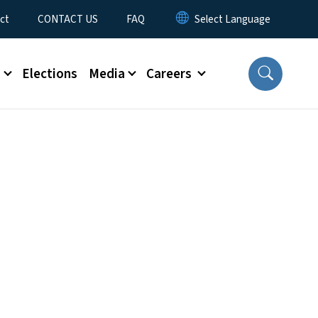
ct
CONTACT US
FAQ
s
Elections
Media
Careers