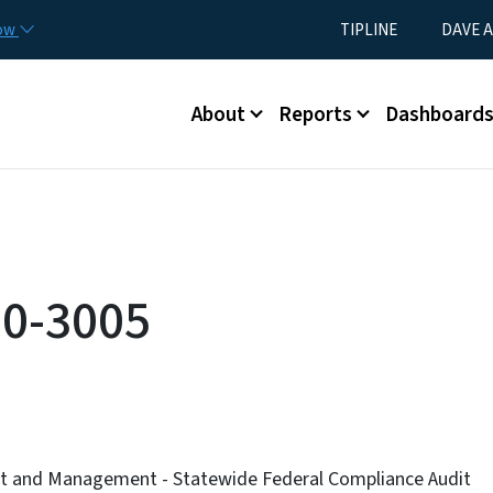
Skip to main content
Utility Menu
now
TIPLINE
DAVE A
Main menu
About
Reports
Dashboard
0-3005
et and Management - Statewide Federal Compliance Audit