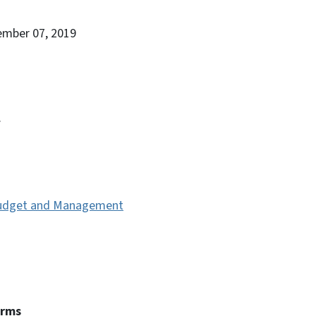
ember 07, 2019
.
 Budget and Management
erms