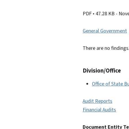
PDF
• 47.28 KB
- Nov
General Government
There are no findings
Division/Office
Office of State
Audit Reports
Financial Audits
Document Entity T