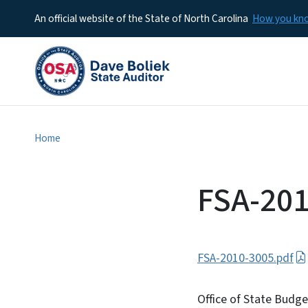
An official website of the State of North Carolina
How you k
Home
FSA-201
FSA-2010-3005.pdf
Office of State Budg