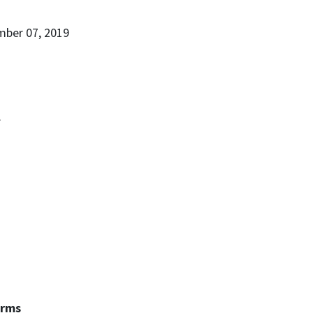
mber 07, 2019
.
erms