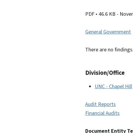
PDF
• 46.6 KB
- Nove
General Government
There are no findings
Division/Office
UNC - Chapel Hill
Audit Reports
Financial Audits
Document Entity T