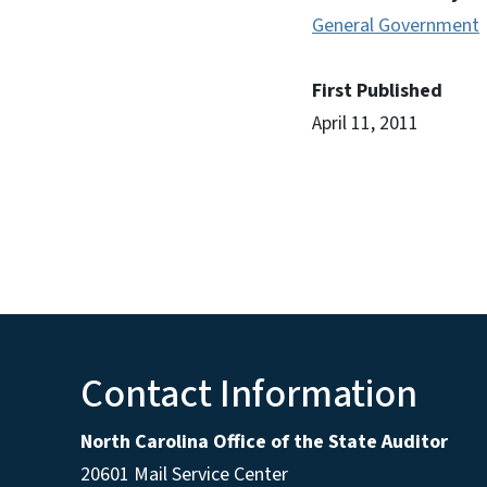
General Government
First Published
April 11, 2011
Contact Information
North Carolina Office of the State Auditor
20601 Mail Service Center