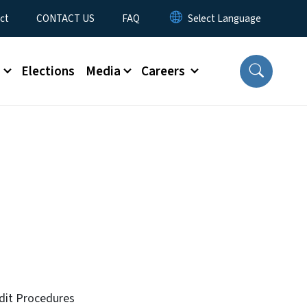
ct
CONTACT US
FAQ
s
Elections
Media
Careers
udit Procedures