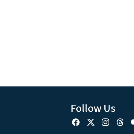
Follow Us