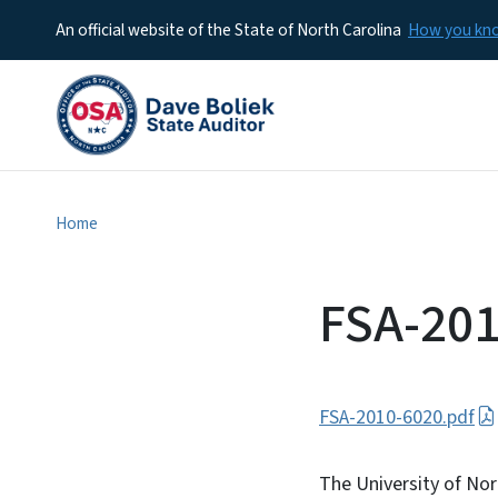
An official website of the State of North Carolina
How you k
Home
FSA-201
FSA-2010-6020.pdf
The University of Nor