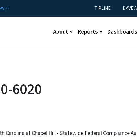
Skip to main content
Utility Menu
now
TIPLINE
DAVE A
Main menu
About
Reports
Dashboard
0-6020
th Carolina at Chapel Hill - Statewide Federal Compliance A