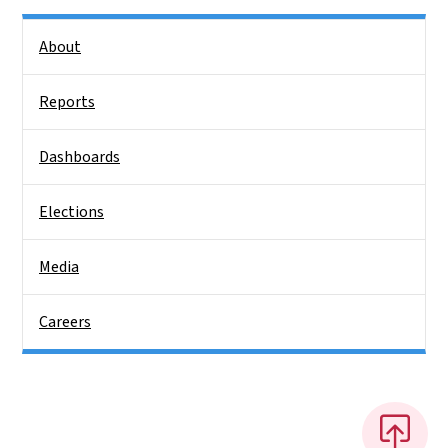
Side Nav
About
Reports
Dashboards
Elections
Media
Careers