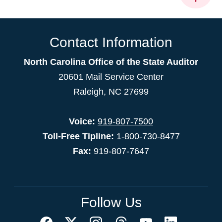
Contact Information
North Carolina Office of the State Auditor
20601 Mail Service Center
Raleigh, NC 27699
Voice:
919-807-7500
Toll-Free Tipline:
1-800-730-8477
Fax:
919-807-7647
Follow Us