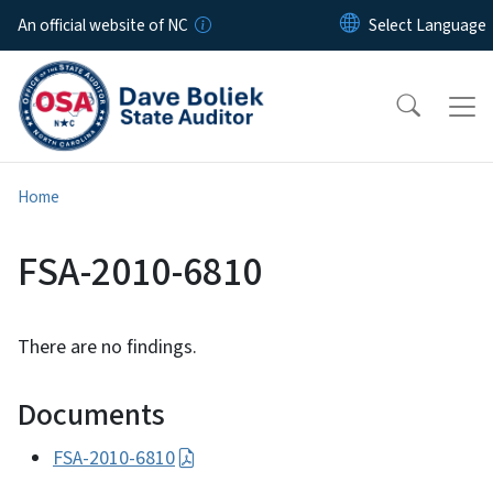
Skip to main content
An official website of NC
Home
FSA-2010-6810
There are no findings.
Documents
FSA-2010-6810