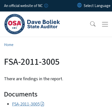
Skip to main content
An official website of NC
Home
FSA-2011-3005
There are findings in the report.
Documents
FSA-2011-3005