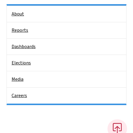
Side Nav
About
Reports
Dashboards
Elections
Media
Careers