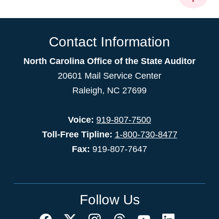
Contact Information
North Carolina Office of the State Auditor
20601 Mail Service Center
Raleigh, NC 27699
Voice:
919-807-7500
Toll-Free Tipline:
1-800-730-8477
Fax:
919-807-7647
Follow Us