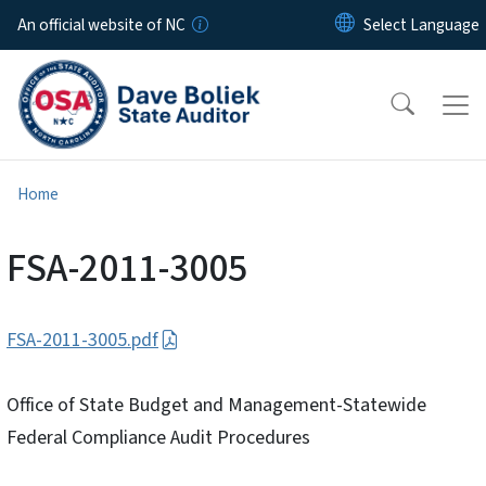
Skip to main content
An official website of NC
Home
FSA-2011-3005
FSA-2011-3005.pdf
Office of State Budget and Management-Statewide
Federal Compliance Audit Procedures