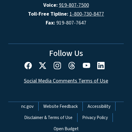
Voice:
919-807-7500
Toll-Free Tipline:
1-800-730-8477
Fax:
919-807-7647
Follow Us
Social Media Comments Terms of Use
Network Menu
nc.gov
Website Feedback
Accessibility
Disclaimer & Terms of Use
Privacy Policy
Open Budget