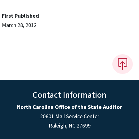
First Published
March 28, 2012
Contact Information
North Carolina Office of the State Auditor
20601 Mail Service Center
Raleigh, NC 27699