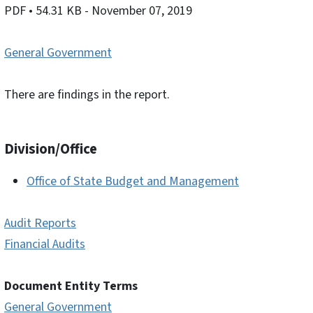
PDF
• 54.31 KB
- November 07, 2019
General Government
There are findings in the report.
Division/Office
Office of State Budget and Management
Audit Reports
Financial Audits
Document Entity Terms
General Government