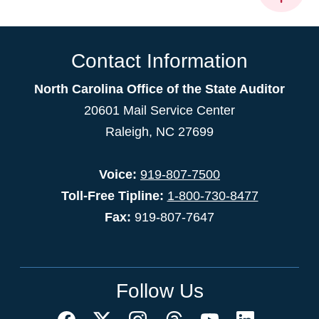
Contact Information
North Carolina Office of the State Auditor
20601 Mail Service Center
Raleigh, NC 27699
Voice:
919-807-7500
Toll-Free Tipline:
1-800-730-8477
Fax:
919-807-7647
Follow Us