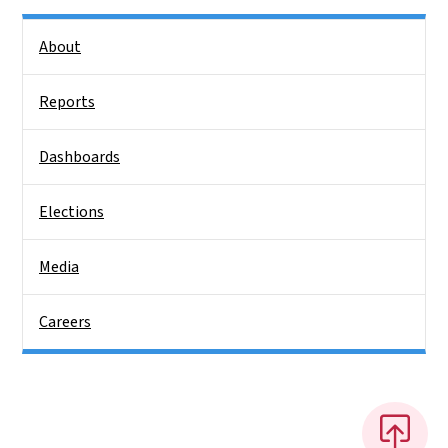
Side Nav
About
Reports
Dashboards
Elections
Media
Careers