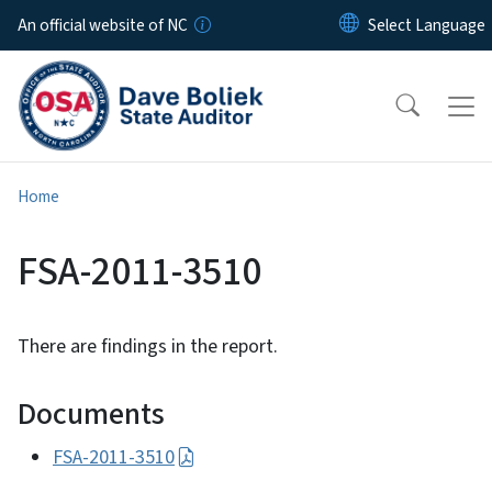
Skip to main content
An official website of NC
Home
FSA-2011-3510
There are findings in the report.
Documents
FSA-2011-3510