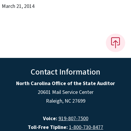
March 21, 2014
Contact Information
North Carolina Office of the State Auditor
20601 Mail Service Center
Raleigh, NC 27699
Voice:
919-807-7500
Toll-Free Tipline:
1-800-730-8477