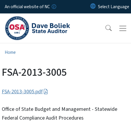
Skip to main content
An official website of NC
Home
FSA-2013-3005
FSA-2013-3005.pdf
Office of State Budget and Management - Statewide
Federal Compliance Audit Procedures