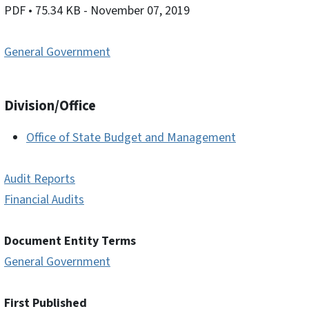
PDF
• 75.34 KB
- November 07, 2019
General Government
Division/Office
Office of State Budget and Management
Audit Reports
Financial Audits
Document Entity Terms
General Government
First Published