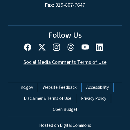
Fax:
919-807-7647
Follow Us
Social Media Comments Terms of Use
Network Menu
nc.gov
Website Feedback
Accessibility
Disclaimer & Terms of Use
Privacy Policy
Open Budget
Hosted on Digital Commons