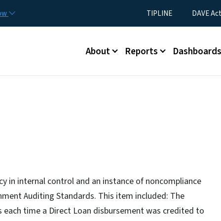
Skip to main content
Utility Menu
now
TIPLINE
DAVE Ac
Main menu
About
Reports
Dashboard
ncy in internal control and an instance of noncompliance
nment Auditing Standards. This item included: The
ts each time a Direct Loan disbursement was credited to