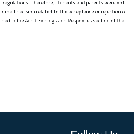
al regulations. Therefore, students and parents were not
ormed decision related to the acceptance or rejection of
vided in the Audit Findings and Responses section of the