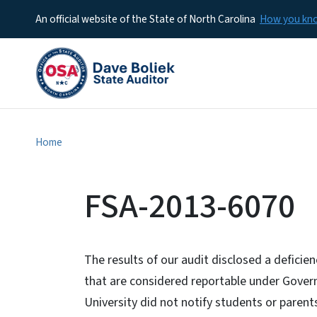
An official website of the State of North Carolina
How you k
Home
FSA-2013-6070
The results of our audit disclosed a deficie
that are considered reportable under Gover
University did not notify students or paren