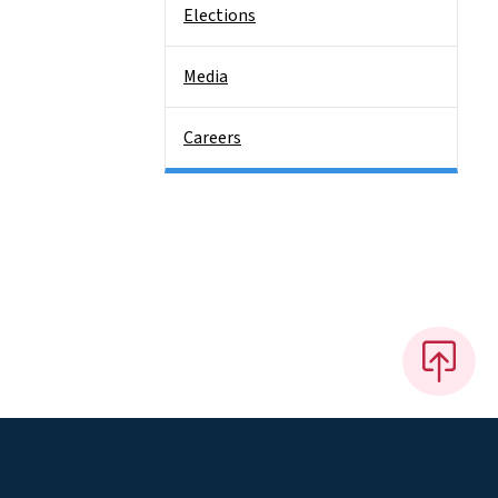
Elections
Media
Careers