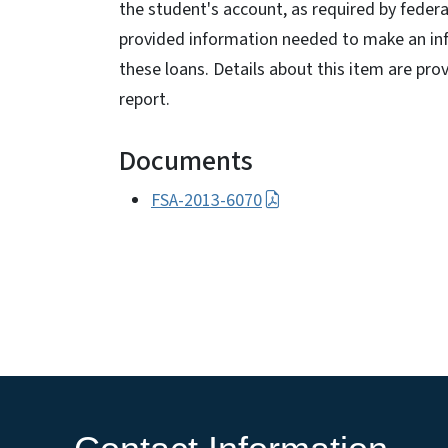
the student's account, as required by feder
provided information needed to make an inf
these loans. Details about this item are pro
report.
Documents
FSA-2013-6070