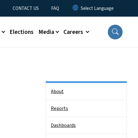
t
CONTACT US
FAQ
s
Elections
Media
Careers
Side Nav
About
Reports
Dashboards