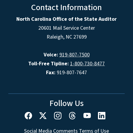
Contact Information
North Carolina Office of the State Auditor
20601 Mail Service Center
Raleigh, NC 27699
Voice:
919-807-7500
Toll-Free Tipline:
1-800-730-8477
Fax:
919-807-7647
Follow Us
Social Media Comments Terms of Use