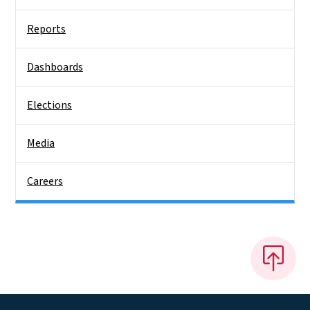
Reports
Dashboards
Elections
Media
Careers