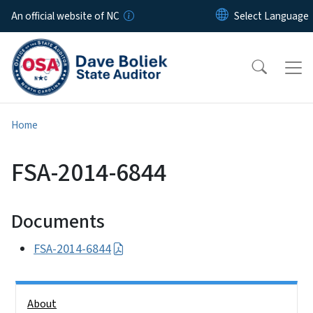
Skip to main content
An official website of NC
Home
FSA-2014-6844
Documents
FSA-2014-6844
Side Nav
About