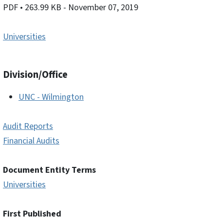
PDF
• 263.99 KB
- November 07, 2019
Universities
Division/Office
UNC - Wilmington
Audit Reports
Financial Audits
Document Entity Terms
Universities
First Published