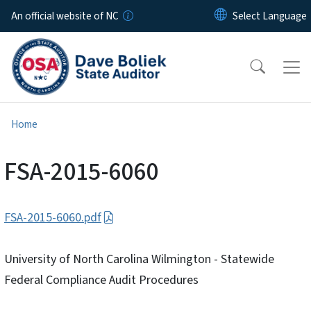
Skip to main content
An official website of NC
Home
FSA-2015-6060
FSA-2015-6060.pdf
University of North Carolina Wilmington - Statewide
Federal Compliance Audit Procedures