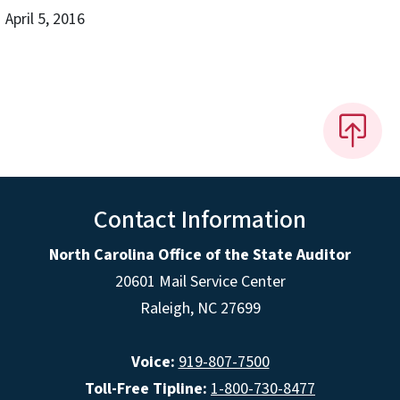
April 5, 2016
Contact Information
North Carolina Office of the State Auditor
20601 Mail Service Center
Raleigh, NC 27699
Voice:
919-807-7500
Toll-Free Tipline:
1-800-730-8477