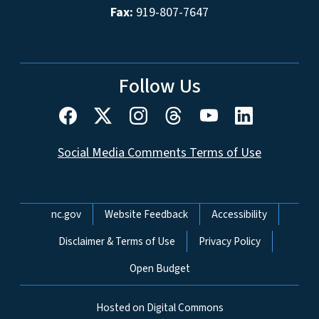
Fax:
919-807-7647
Follow Us
Social Media Comments Terms of Use
Network Menu
nc.gov
Website Feedback
Accessibility
Disclaimer & Terms of Use
Privacy Policy
Open Budget
Hosted on Digital Commons