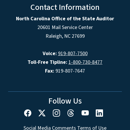
Contact Information
North Carolina Office of the State Auditor
20601 Mail Service Center
Raleigh, NC 27699
Voice:
919-807-7500
Toll-Free Tipline:
1-800-730-8477
Fax:
919-807-7647
Follow Us
Social Media Comments Terms of Use