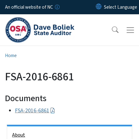
Skip to main content
An official website of NC
Home
FSA-2016-6861
Documents
FSA-2016-6861
Side Nav
About