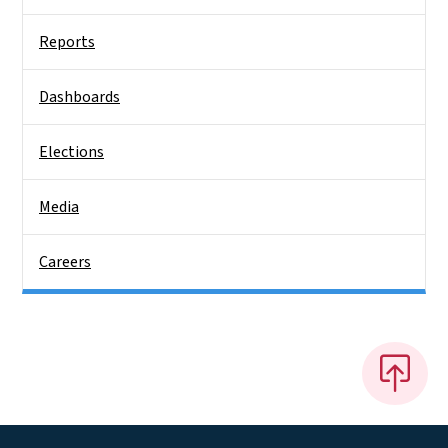
Reports
Dashboards
Elections
Media
Careers