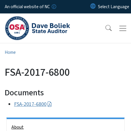
Skip to main content
An official website of NC
Home
FSA-2017-6800
Documents
FSA-2017-6800
Side Nav
About