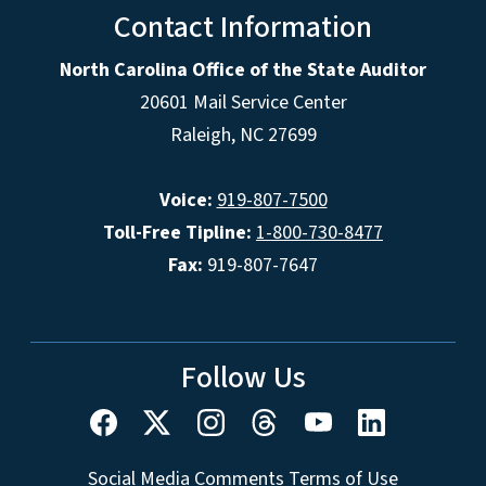
Contact Information
North Carolina Office of the State Auditor
20601 Mail Service Center
Raleigh, NC 27699
Voice:
919-807-7500
Toll-Free Tipline:
1-800-730-8477
Fax:
919-807-7647
Follow Us
Social Media Comments Terms of Use