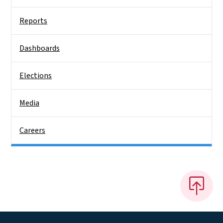
Reports
Dashboards
Elections
Media
Careers