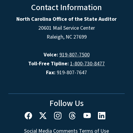
Contact Information
North Carolina Office of the State Auditor
20601 Mail Service Center
Raleigh, NC 27699
Voice:
919-807-7500
Toll-Free Tipline:
1-800-730-8477
Fax:
919-807-7647
Follow Us
Social Media Comments Terms of Use