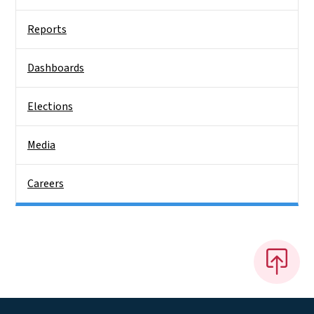
Reports
Dashboards
Elections
Media
Careers