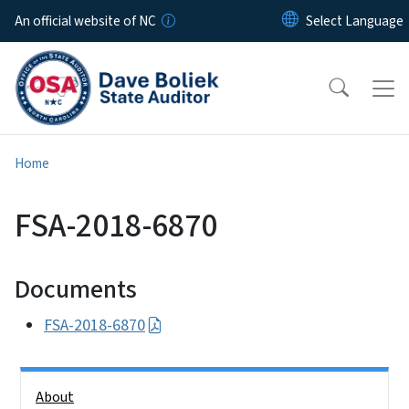
Skip to main content
An official website of NC
Home
FSA-2018-6870
Documents
FSA-2018-6870
Side Nav
About