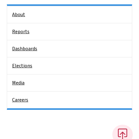
Side Nav
About
Reports
Dashboards
Elections
Media
Careers