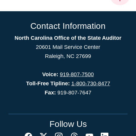
Contact Information
North Carolina Office of the State Auditor
20601 Mail Service Center
Raleigh, NC 27699
Voice:
919-807-7500
Toll-Free Tipline:
1-800-730-8477
Fax:
919-807-7647
Follow Us