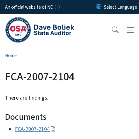
Skip to main content
An official website of NC
Home
FCA-2007-2104
There are findings.
Documents
FCA-2007-2104