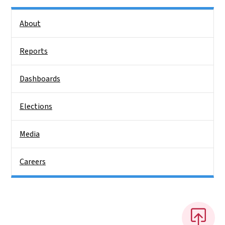
Side Nav
About
Reports
Dashboards
Elections
Media
Careers