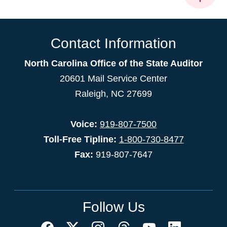
Contact Information
North Carolina Office of the State Auditor
20601 Mail Service Center
Raleigh, NC 27699
Voice:
919-807-7500
Toll-Free Tipline:
1-800-730-8477
Fax:
919-807-7647
Follow Us