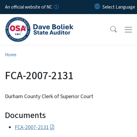
Skip to main content
An official website of NC
Home
FCA-2007-2131
Durham County Clerk of Superior Court
Documents
FCA-2007-2131