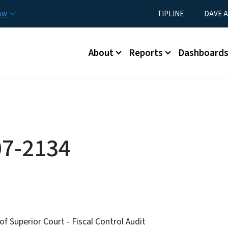
Skip to main content
Utility Menu
now
TIPLINE
DAVE A
Main menu
About
Reports
Dashboard
07-2134
of Superior Court - Fiscal Control Audit