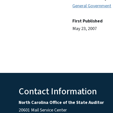
General Government
First Published
May 23, 2007
Contact Information
North Carolina Office of the State Auditor
20601 Mail Service Center