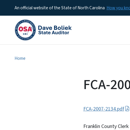
An official website of the State of North Carolina
How you k
Home
FCA-20
FCA-2007-2134.pdf
Franklin County Clerk 