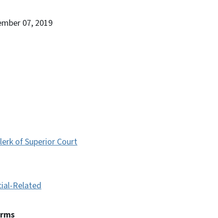
ember 07, 2019
lerk of Superior Court
cial-Related
erms