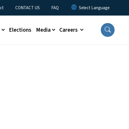
ct
CONTACT US
FAQ
s
Elections
Media
Careers