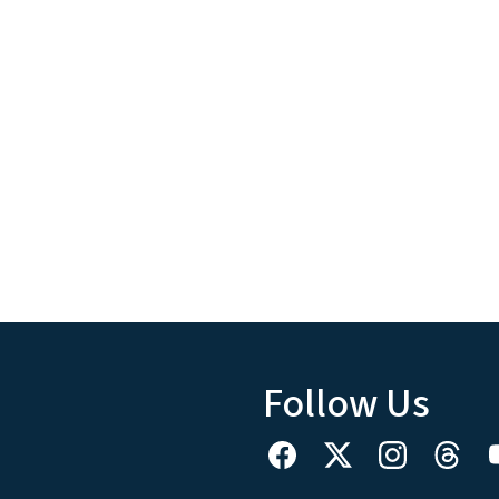
Follow Us