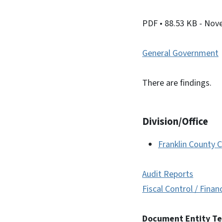
PDF
• 88.53 KB
- Nov
General Government
There are findings.
Division/Office
Franklin County C
Audit Reports
Fiscal Control / Finan
Document Entity T