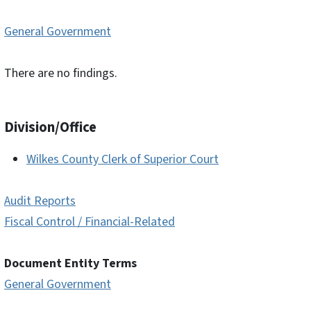
General Government
There are no findings.
Division/Office
Wilkes County Clerk of Superior Court
Audit Reports
Fiscal Control / Financial-Related
Document Entity Terms
General Government