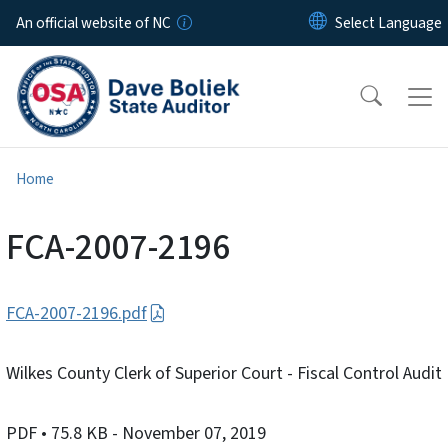
Skip to main content
An official website of NC
Home
FCA-2007-2196
FCA-2007-2196.pdf
Wilkes County Clerk of Superior Court - Fiscal Control Audit
PDF
• 75.8 KB
- November 07, 2019