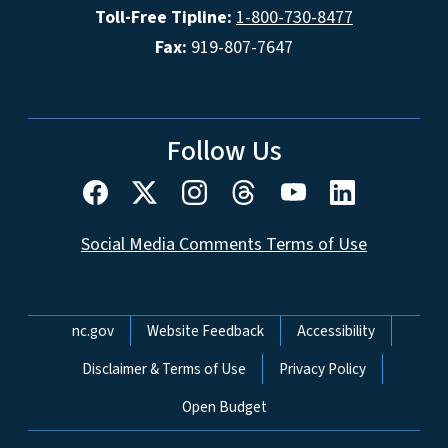
Toll-Free Tipline:
1-800-730-8477
Fax:
919-807-7647
Follow Us
Social Media Comments Terms of Use
Network Menu
nc.gov
Website Feedback
Accessibility
Disclaimer & Terms of Use
Privacy Policy
Open Budget