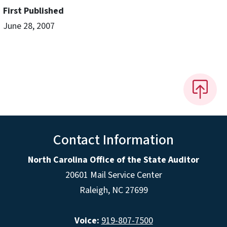
First Published
June 28, 2007
Contact Information
North Carolina Office of the State Auditor
20601 Mail Service Center
Raleigh, NC 27699
Voice:
919-807-7500