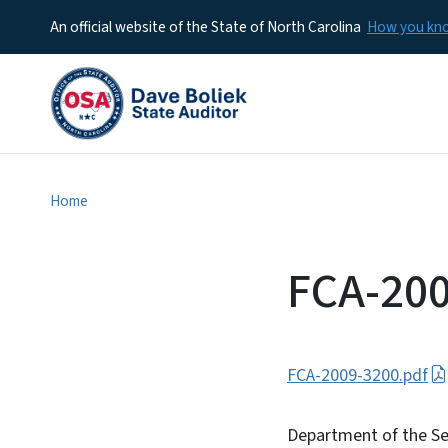
An official website of the State of North Carolina
How you k
Home
FCA-20
FCA-2009-3200.pdf
Department of the Sec