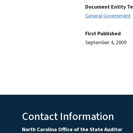
Document Entity T
General Government
First Published
September 4, 2009
Contact Information
North Carolina Office of the State Auditor