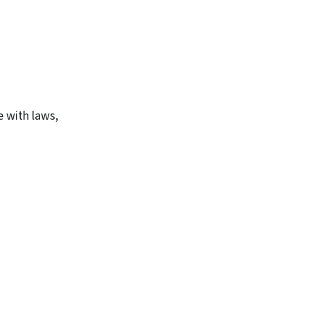
e with laws,