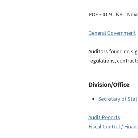
PDF
• 41.91 KB
- Nov
General Government
Auditors found no sig
regulations, contract
Division/Office
Secretary of Sta
Audit Reports
Fiscal Control / Finan