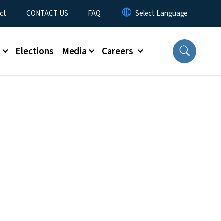
ct
CONTACT US
FAQ
s
Elections
Media
Careers