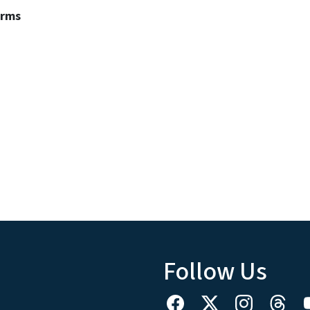
erms
Follow Us