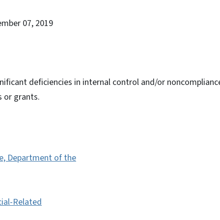
ember 07, 2019
nificant deficiencies in internal control and/or noncomplianc
s or grants.
te, Department of the
cial-Related