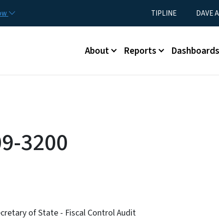
Skip to main content
Utility Menu
now
TIPLINE
DAVE A
Main menu
About
Reports
Dashboard
09-3200
retary of State - Fiscal Control Audit