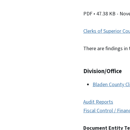
PDF
• 47.38 KB
- Nov
Clerks of Superior Co
There are findings in 
Division/Office
Bladen County Cl
Audit Reports
Fiscal Control / Finan
Document Entity T