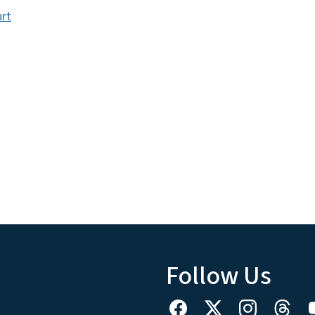
urt
Follow Us