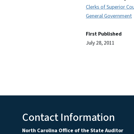
Clerks of Superior Co
General Government
First Published
July 28, 2011
Contact Information
North Carolina Office of the State Auditor