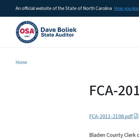
An official website of the State of North Carolina
How you k
Home
FCA-20
FCA-2011-2108.pdf
Bladen County Clerk o