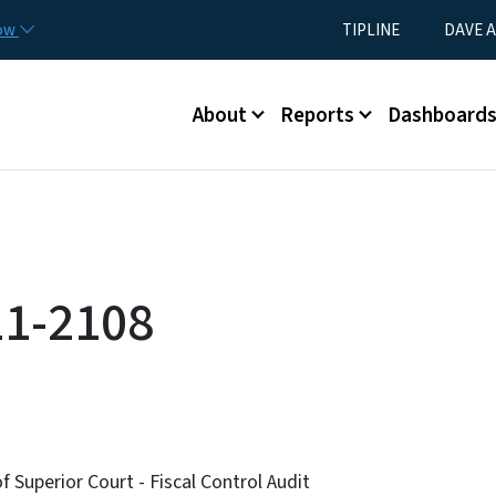
Skip to main content
Utility Menu
now
TIPLINE
DAVE A
Main menu
About
Reports
Dashboard
11-2108
f Superior Court - Fiscal Control Audit