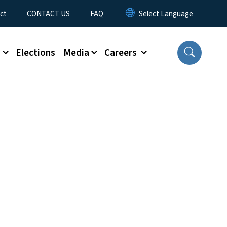
ct
CONTACT US
FAQ
s
Elections
Media
Careers