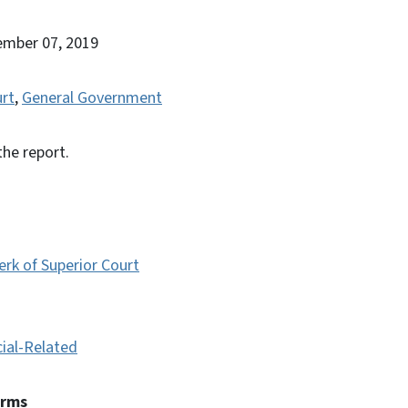
ember 07, 2019
urt
,
General Government
the report.
erk of Superior Court
cial-Related
erms