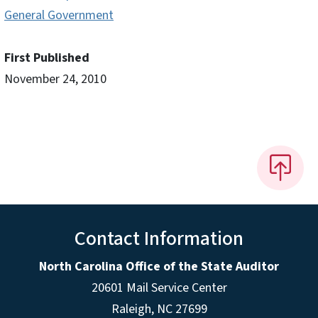
General Government
First Published
November 24, 2010
Contact Information
North Carolina Office of the State Auditor
20601 Mail Service Center
Raleigh, NC 27699