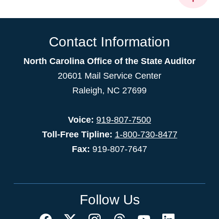
Contact Information
North Carolina Office of the State Auditor
20601 Mail Service Center
Raleigh, NC 27699
Voice:
919-807-7500
Toll-Free Tipline:
1-800-730-8477
Fax:
919-807-7647
Follow Us