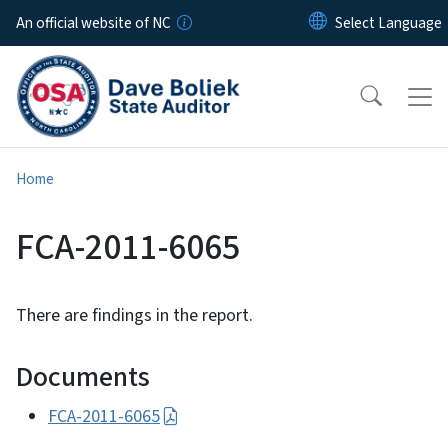
Skip to main content
An official website of NC
Home
FCA-2011-6065
There are findings in the report.
Documents
FCA-2011-6065