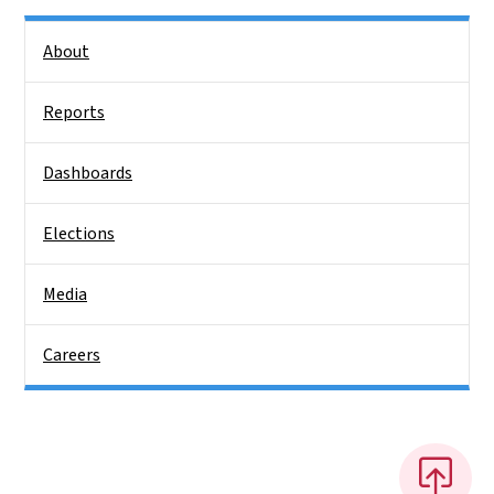
Side Nav
About
Reports
Dashboards
Elections
Media
Careers