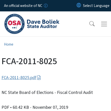
Skip to main content
An official website of NC
Home
FCA-2011-8025
FCA-2011-8025.pdf
NC State Board of Elections - Fiscal Control Audit
PDF
• 60.42 KB
- November 07, 2019