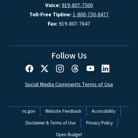
Voice:
919-807-7500
Toll-Free Tipline:
1-800-730-8477
Fax:
919-807-7647
Follow Us
Social Media Comments Terms of Use
Network Menu
nc.gov
Website Feedback
Accessibility
Disclaimer & Terms of Use
Privacy Policy
Open Budget