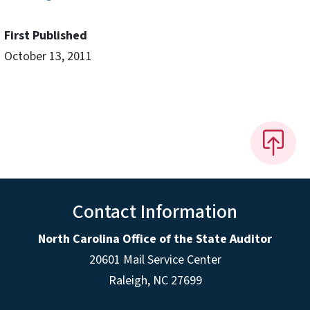
First Published
October 13, 2011
Contact Information
North Carolina Office of the State Auditor
20601 Mail Service Center
Raleigh, NC 27699