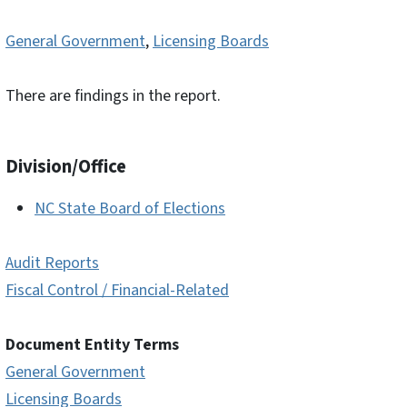
General Government
,
Licensing Boards
There are findings in the report.
Division/Office
NC State Board of Elections
Audit Reports
Fiscal Control / Financial-Related
Document Entity Terms
General Government
Licensing Boards