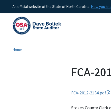
An official website of the State of North Carolina
How you k
Home
FCA-20
FCA-2012-2184.pdf
Stokes County Clerk o