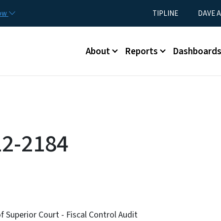
Skip to main content
Utility Menu
now
TIPLINE
DAVE A
Main menu
About
Reports
Dashboard
12-2184
f Superior Court - Fiscal Control Audit