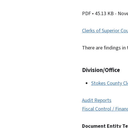
PDF
• 45.13 KB
- Nov
Clerks of Superior Co
There are findings in 
Division/Office
Stokes County Cl
Audit Reports
Fiscal Control / Finan
Document Entity T