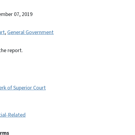
ember 07, 2019
urt
,
General Government
the report.
erk of Superior Court
cial-Related
erms