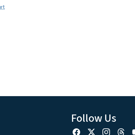
urt
Follow Us