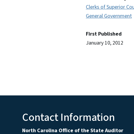
Clerks of Superior Co
General Government
First Published
January 10, 2012
Contact Information
North Carolina Office of the State Auditor