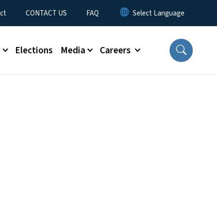
ct
CONTACT US
FAQ
s
Elections
Media
Careers