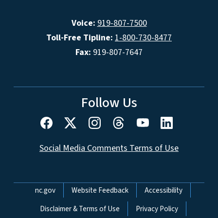
Voice:
919-807-7500
Toll-Free Tipline:
1-800-730-8477
Fax:
919-807-7647
Follow Us
Social Media Comments Terms of Use
Network Menu
nc.gov
Website Feedback
Accessibility
Disclaimer & Terms of Use
Privacy Policy