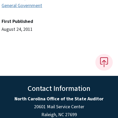
General Government
First Published
August 24, 2011
Contact Information
North Carolina Office of the State Auditor
20601 Mail Service Center
Raleigh, NC 27699