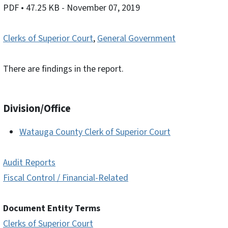
PDF
• 47.25 KB
- November 07, 2019
Clerks of Superior Court
,
General Government
There are findings in the report.
Division/Office
Watauga County Clerk of Superior Court
Audit Reports
Fiscal Control / Financial-Related
Document Entity Terms
Clerks of Superior Court