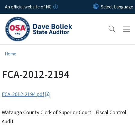
Skip to main content
An official website of NC
Home
FCA-2012-2194
FCA-2012-2194.pdf
Watauga County Clerk of Superior Court - Fiscal Control
Audit