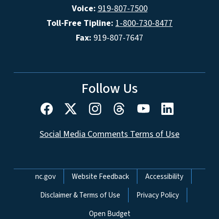
Voice:
919-807-7500
Toll-Free Tipline:
1-800-730-8477
Fax:
919-807-7647
Follow Us
Social Media Comments Terms of Use
Network Menu
nc.gov
Website Feedback
Accessibility
Disclaimer & Terms of Use
Privacy Policy
Open Budget