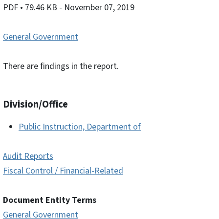
PDF
• 79.46 KB
- November 07, 2019
General Government
There are findings in the report.
Division/Office
Public Instruction, Department of
Audit Reports
Fiscal Control / Financial-Related
Document Entity Terms
General Government