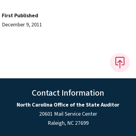
First Published
December 9, 2011
Contact Information
North Carolina Office of the State Auditor
20601 Mail Service Center
Raleigh, NC 27699