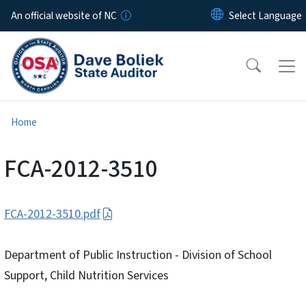
Skip to main content
An official website of NC
Home
FCA-2012-3510
FCA-2012-3510.pdf
Department of Public Instruction - Division of School
Support, Child Nutrition Services