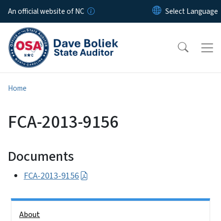
Skip to main content
An official website of NC
Home
FCA-2013-9156
Documents
FCA-2013-9156
Side Nav
About