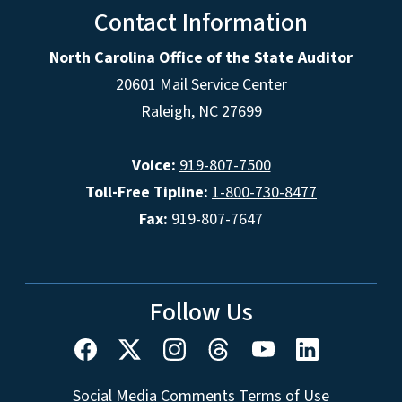
Contact Information
North Carolina Office of the State Auditor
20601 Mail Service Center
Raleigh, NC 27699
Voice:
919-807-7500
Toll-Free Tipline:
1-800-730-8477
Fax:
919-807-7647
Follow Us
Social Media Comments Terms of Use