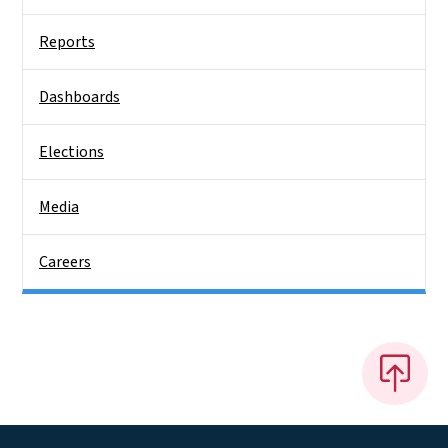
Reports
Dashboards
Elections
Media
Careers