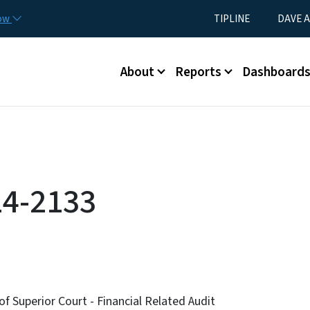
Skip to main content
Utility Menu
now
TIPLINE
DAVE A
Main menu
About
Reports
Dashboard
14-2133
of Superior Court - Financial Related Audit