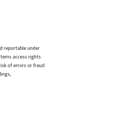
red reportable under
stems access rights
isk of errors or fraud
dings,