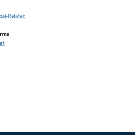
cial-Related
erms
urt