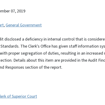
ember 07, 2019
urt
,
General Government
it disclosed a deficiency in internal control that is conside
tandards. The Clerk's Office has given staff information sy
with proper segregation of duties, resulting in an increased r
ection. Details about this item are provided in the Audit Fin
d Responses section of the report.
erk of Superior Court