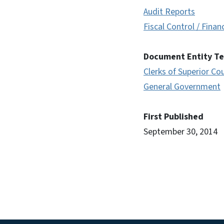
Audit Reports
Fiscal Control / Finan
Document Entity T
Clerks of Superior Co
General Government
First Published
September 30, 2014