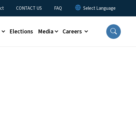
ct
CONTACT US
FAQ
s
Elections
Media
Careers