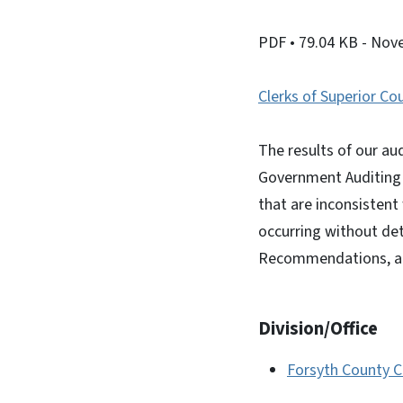
PDF
• 79.04 KB
- Nov
Clerks of Superior Co
The results of our aud
Government Auditing S
that are inconsistent 
occurring without det
Recommendations, an
Division/Office
Forsyth County Cl