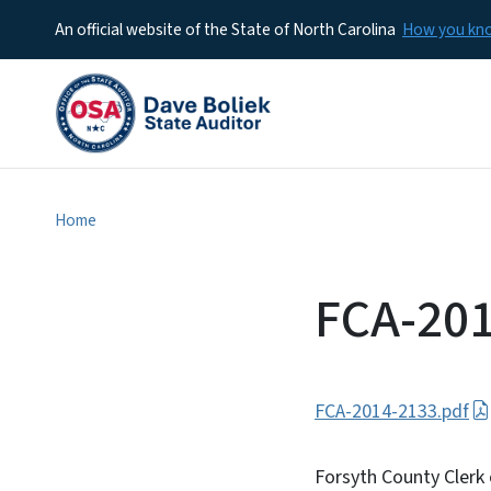
An official website of the State of North Carolina
How you k
Home
FCA-20
FCA-2014-2133.pdf
Forsyth County Clerk 