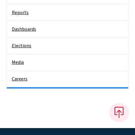
Reports
Dashboards
Elections
Media
Careers