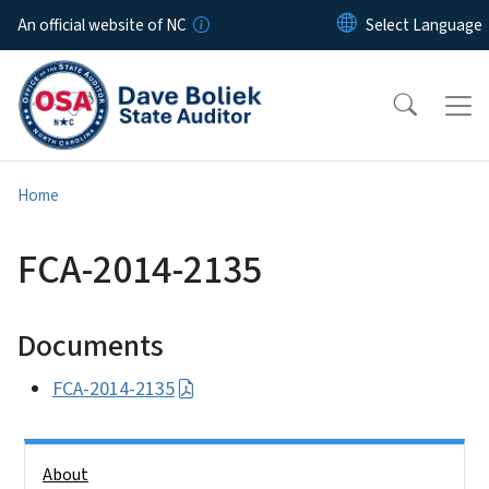
Skip to main content
An official website of NC
Home
FCA-2014-2135
Documents
FCA-2014-2135
Side Nav
About