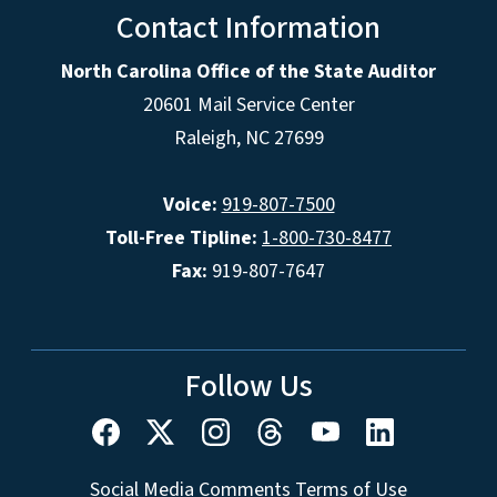
Contact Information
North Carolina Office of the State Auditor
20601 Mail Service Center
Raleigh, NC 27699
Voice:
919-807-7500
Toll-Free Tipline:
1-800-730-8477
Fax:
919-807-7647
Follow Us
Social Media Comments Terms of Use